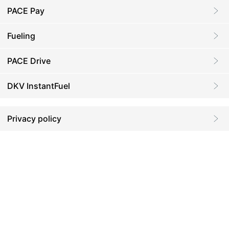
PACE Pay
Fueling
PACE Drive
DKV InstantFuel
Privacy policy