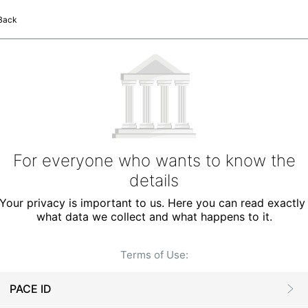
Back
For everyone who wants to know the
details
Your privacy is important to us. Here you can read exactly 
what data we collect and what happens to it.
Terms of Use
:
PACE ID